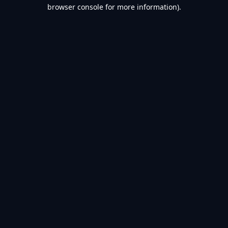
browser console for more information).